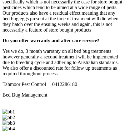
specifically which is not necessarily the case for store bought
pesticides which tend to be aimed at a wide range of pests.
Our products also have a residual effect meaning that any
bed bug eggs present at the time of treatment will die when
they hatch over the ensuing weeks and again, this is not
necessarily a feature of store bought products
Do you offer warranty and after care service?
Yes we do, 3 month warranty on all bed bug treatments
however generally a second treatment will be implemented
due to breeding cycle and adhering to Australian standards.
We also offer a discounted rate for follow up treatments as
required throughout process.
Tahmoor Pest Control – 0412286180
Bed Bug Management