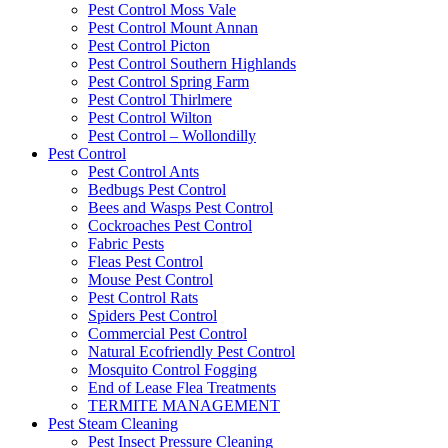
Pest Control Moss Vale
Pest Control Mount Annan
Pest Control Picton
Pest Control Southern Highlands
Pest Control Spring Farm
Pest Control Thirlmere
Pest Control Wilton
Pest Control – Wollondilly
Pest Control
Pest Control Ants
Bedbugs Pest Control
Bees and Wasps Pest Control
Cockroaches Pest Control
Fabric Pests
Fleas Pest Control
Mouse Pest Control
Pest Control Rats
Spiders Pest Control
Commercial Pest Control
Natural Ecofriendly Pest Control
Mosquito Control Fogging
End of Lease Flea Treatments
TERMITE MANAGEMENT
Pest Steam Cleaning
Pest Insect Pressure Cleaning