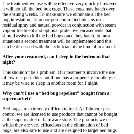
The treatment we use will be effective very quickly however
it will not kill the bed bug eggs. These eggs may hatch over
the ensuing weeks. To make sure we eliminate all the bed
bug infestation, Tahmoor pest control technicians use a
residual spray and natural powder in conjunction with steam
vapour treatment and optional protective encasements that
should assist to kill the bed bugs once they hatch. In most
situations a second treatment will be implemented and this
can be discussed with the technician at the time of treatment.
After your treatment, can I sleep in the bedroom that
night?
This shouldn’t be a problem. Our treatments involve the use
of low risk pesticides but if one has a propensity for allergies,
it may be wise to sleep in another room for 1 night.
Why can’t I use a “bed bug repellent” bought from a
supermarket?
Bed bugs are extremely difficult to treat. At Tahmoor pest
control we are licensed to use products that cannot be bought
at the supermarket or hardware store. The products we use
whilst they are very efficacious in the elimination of bed
bugs, are also safe to use and are designed to target bed bugs