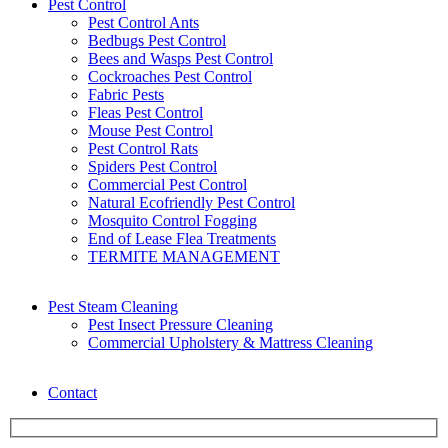
Pest Control
Pest Control Ants
Bedbugs Pest Control
Bees and Wasps Pest Control
Cockroaches Pest Control
Fabric Pests
Fleas Pest Control
Mouse Pest Control
Pest Control Rats
Spiders Pest Control
Commercial Pest Control
Natural Ecofriendly Pest Control
Mosquito Control Fogging
End of Lease Flea Treatments
TERMITE MANAGEMENT
Pest Steam Cleaning
Pest Insect Pressure Cleaning
Commercial Upholstery & Mattress Cleaning
Contact