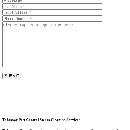
Tahmoor Pest Control Steam Cleaning Services