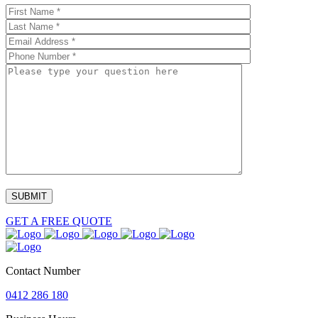
GET A FREE QUOTE
Contact Number
0412 286 180