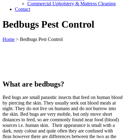
Commercial Upholstery & Mattress Cleaning
Contact
Bedbugs Pest Control
Home
>
Bedbugs Pest Control
What are bedbugs?
Bed bugs are small parasitic insects that feed on human blood
by piercing the skin. They usually seek out blood meals at
night. They do not live on humans and do not burrow into
the skin. Bed bugs are very mobile, but only move short
distances to feed, so are commonly found near food (blood)
sources i.e. human skin. Their appearance is small with a
dark, rusty colour and quite often they are confused with
fleas however there are differences between the two as the