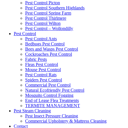
Pest Control Picton
Pest Control Southern Highlands
Pest Control Spring Farm
Pest Control Thirlmere
Pest Control Wilton
Pest Control – Wollondilly
Pest Control
Pest Control Ants
Bedbugs Pest Control
Bees and Wasps Pest Control
Cockroaches Pest Control
Fabric Pests
Fleas Pest Control
Mouse Pest Control
Pest Control Rats
Spiders Pest Control
Commercial Pest Control
Natural Ecofriendly Pest Control
Mosquito Control Fogging
End of Lease Flea Treatments
TERMITE MANAGEMENT
Pest Steam Cleaning
Pest Insect Pressure Cleaning
Commercial Upholstery & Mattress Cleaning
Contact