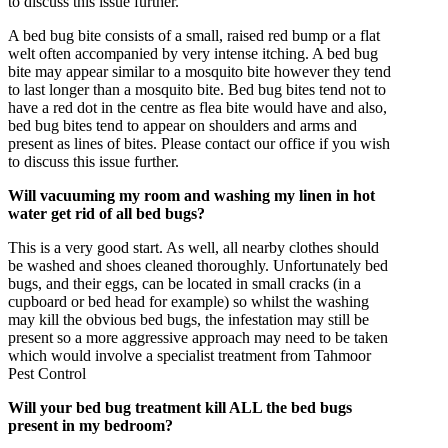
to discuss this issue further.
A bed bug bite consists of a small, raised red bump or a flat
welt often accompanied by very intense itching. A bed bug
bite may appear similar to a mosquito bite however they tend
to last longer than a mosquito bite. Bed bug bites tend not to
have a red dot in the centre as flea bite would have and also,
bed bug bites tend to appear on shoulders and arms and
present as lines of bites. Please contact our office if you wish
to discuss this issue further.
Will vacuuming my room and washing my linen in hot
water get rid of all bed bugs?
This is a very good start. As well, all nearby clothes should
be washed and shoes cleaned thoroughly. Unfortunately bed
bugs, and their eggs, can be located in small cracks (in a
cupboard or bed head for example) so whilst the washing
may kill the obvious bed bugs, the infestation may still be
present so a more aggressive approach may need to be taken
which would involve a specialist treatment from Tahmoor
Pest Control
Will your bed bug treatment kill ALL the bed bugs
present in my bedroom?