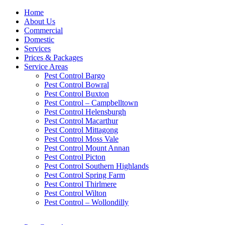
Home
About Us
Commercial
Domestic
Services
Prices & Packages
Service Areas
Pest Control Bargo
Pest Control Bowral
Pest Control Buxton
Pest Control – Campbelltown
Pest Control Helensburgh
Pest Control Macarthur
Pest Control Mittagong
Pest Control Moss Vale
Pest Control Mount Annan
Pest Control Picton
Pest Control Southern Highlands
Pest Control Spring Farm
Pest Control Thirlmere
Pest Control Wilton
Pest Control – Wollondilly