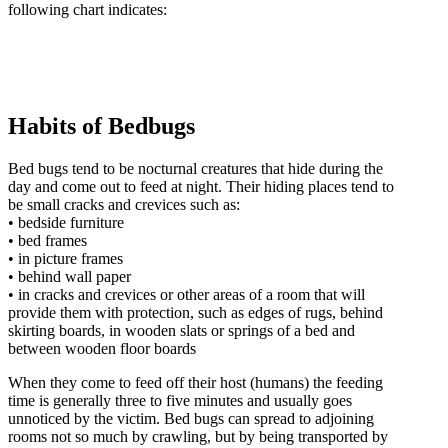
following chart indicates:
Habits of Bedbugs
Bed bugs tend to be nocturnal creatures that hide during the
day and come out to feed at night. Their hiding places tend to
be small cracks and crevices such as:
• bedside furniture
• bed frames
• in picture frames
• behind wall paper
• in cracks and crevices or other areas of a room that will
provide them with protection, such as edges of rugs, behind
skirting boards, in wooden slats or springs of a bed and
between wooden floor boards
When they come to feed off their host (humans) the feeding
time is generally three to five minutes and usually goes
unnoticed by the victim. Bed bugs can spread to adjoining
rooms not so much by crawling, but by being transported by