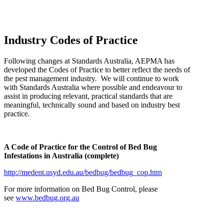
Industry Codes of Practice
Following changes at Standards Australia, AEPMA has
developed the Codes of Practice to better reflect the needs of
the pest management industry. We will continue to work
with Standards Australia where possible and endeavour to
assist in producing relevant, practical standards that are
meaningful, technically sound and based on industry best
practice.
A Code of Practice for the Control of Bed Bug
Infestations in Australia (complete)
http://medent.usyd.edu.au/bedbug/bedbug_cop.htm
For more information on Bed Bug Control, please
see
www.bedbug.org.au