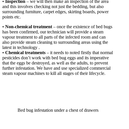
•
Inspection
– we will then make an inspection of the area
and this involves checking not just the bedding, but also
surrounding furniture, carpet edges, skirting boards, power
points etc.
•
Non-chemical treatment
– once the existence of bed bugs
has been confirmed, our technician will provide a steam
vapour treatment to all parts of the infected room and can
also provide steam cleaning to surrounding areas using the
latest in technology .
•
Chemical treatments
– it needs to noted firstly that normal
pesticides don’t work with bed bug eggs and its imperative
that the eggs be destroyed, as well as the adults, to prevent
further infestation. We have and use specialized commercial
steam vapour machines to kill all stages of their lifecycle.
Bed bug infestation under a chest of drawers