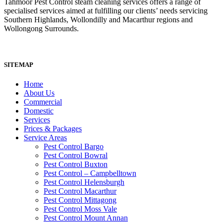
Tahmoor Pest Control steam cleaning services offers a range of
specialised services aimed at fulfilling our clients’ needs servicing
Southern Highlands, Wollondilly and Macarthur regions and
Wollongong Surrounds.
SITEMAP
Home
About Us
Commercial
Domestic
Services
Prices & Packages
Service Areas
Pest Control Bargo
Pest Control Bowral
Pest Control Buxton
Pest Control – Campbelltown
Pest Control Helensburgh
Pest Control Macarthur
Pest Control Mittagong
Pest Control Moss Vale
Pest Control Mount Annan