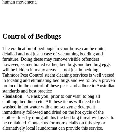
human movement.
Control of Bedbugs
The eradication of bed bugs in your house can be quite
detailed and not just a case of vacuuming bedding and
furniture. Doing these may remove visible offenders
however, as mentioned earlier, bed bugs and bed bug eggs
will be hidden in many areas . . . not just in bedding.
Tahmoor Pest Control steam cleaning services is well versed
in locating and eliminating bed bugs and we follow a proven
protocol in the control of these pests and adhere to Australian
standards and best practice
•
Isolation
– we ask you, prior to our visit, to bag all
clothing, bed linen etc. All these items will need to be
washed in hot water with a non-enzyme detergent
immediately followed and dried on the hot cycle of the
clothes drier by doing all this the bed bug threat will assist to
be contained. Contact us for more details on this step or
alternatively local laundromat can provide this service.