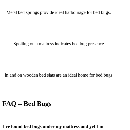
Metal bed springs provide ideal harbourage for bed bugs.
Spotting on a mattress indicates bed bug presence
In and on wooden bed slats are an ideal home for bed bugs
FAQ – Bed Bugs
I’ve found bed bugs under my mattress and yet I’m