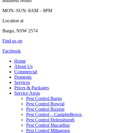
Business Hours
MON–SUN: 8AM – 8PM
Location at
Bargo, NSW 2574
Find us on
Facebook
Home
About Us
Commercial
Domestic
Services
Prices & Packages
Service Areas
Pest Control Bargo
Pest Control Bowral
Pest Control Buxton
Pest Control – Campbelltown
Pest Control Helensburgh
Pest Control Macarthur
Pest Control Mittagong