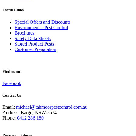
Useful Links
Special Offers and Discounts
Environment – Pest Control
Brochures
Safety Data Sheets
Stored Product Pests
Customer Preparation
Find us on
Facebook
Contact Us
Email:
michael@tahmoorpestcontrol.com.au
Address: Bargo, NSW 2574
Phone:
0412 286 180
Payment Options