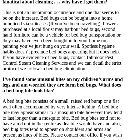
fanatical about cleaning . . . why have I got them?
This is not an uncommon occurrence and one that seems to
be on the increase. Bed bugs can be bought into a home
unnoticed via suitcases (If you’ve been travelling), flowers
purchased at a local florist may harbour bed bugs, second
hand furniture can be a vehicle for bed bug transportation or
they may have even been bought in to your home on a
painting you’ve just hung on your wall. Spotless hygiene
habits doesn’t preclude bed bugs appearing but it does help.
If you have evidence of bed bugs, contact Tahmoor Pest
Control Steam Cleaning Services and we can detail the strict
protocol we follow in bed bug elimination.
I’ve found some unusual bites on my children’s arms and
legs and am worried they are form bed bugs. What does
a bed bug bite look like?
A bed bug bite consists of a small, raised red bump or a flat
welt often accompanied by very intense itching. A bed bug
bite may appear similar to a mosquito bite however they tend
to last longer than a mosquito bite. Bed bug bites tend not to
have a red dot in the centre as flea bite would have and also,
bed bug bites tend to appear on shoulders and arms and
present as lines of bites. Please contact our office if you wish