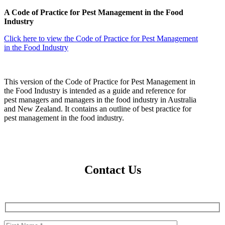
A Code of Practice for Pest Management in the Food
Industry
Click here to view the Code of Practice for Pest Management
in the Food Industry
This version of the Code of Practice for Pest Management in
the Food Industry is intended as a guide and reference for
pest managers and managers in the food industry in Australia
and New Zealand. It contains an outline of best practice for
pest management in the food industry.
Contact Us